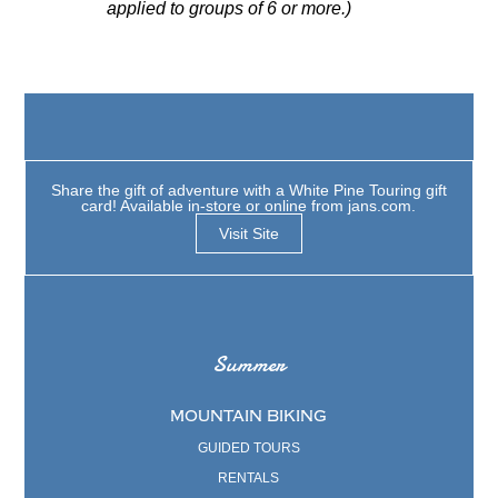
applied to groups of 6 or more.)
Share the gift of adventure with a White Pine Touring gift
card! Available in-store or online from jans.com.
Visit Site
Summer
MOUNTAIN BIKING
GUIDED TOURS
RENTALS