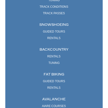
TUNING
TRACK CONDITIONS
TRACK PASSES
SNOWSHOEING
GUIDED TOURS
RENTALS
BACKCOUNTRY
RENTALS
TUNING
FAT BIKING
GUIDED TOURS
RENTALS
AVALANCHE
AIARE COURSES