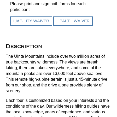
Please print and sign both forms for each
participant!
LIABILITY WAIVER
HEALTH WAIVER
Description
The Uinta Mountains include over two million acres of
true backcountry wilderness. The views are breath
taking, there are lakes everywhere, and some of the
mountain peaks are over 13,000 feet above sea level.
This remote high-alpine terrain is just a 45-minute drive
from our shop, and the drive alone provides plenty of
scenery.
Each tour is customized based on your interests and the
conditions of the day. Our wilderness hiking guides have
the local knowledge, years of experience, and various