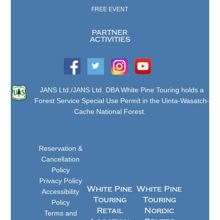
FREE EVENT
PARTNER
ACTIVITIES
JANS Ltd./JANS Ltd. DBA White Pine Touring holds a
Forest Service Special Use Permit in the Uinta-Wasatch-
Cache National Forest.
Reservation &
Cancellation
Policy
Privacy Policy
White Pine
White Pine
Accessibility
Touring
Touring
Policy
Retail
Nordic
Terms and