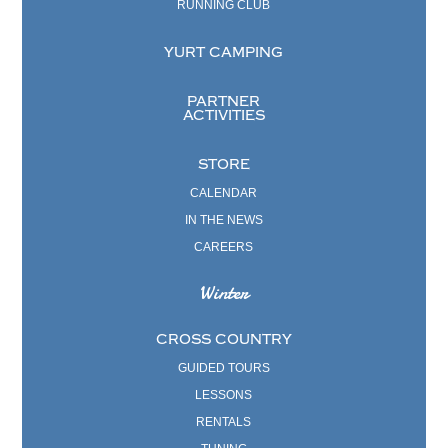
RUNNING CLUB
YURT CAMPING
PARTNER
ACTIVITIES
STORE
CALENDAR
IN THE NEWS
CAREERS
Winter
CROSS COUNTRY
GUIDED TOURS
LESSONS
RENTALS