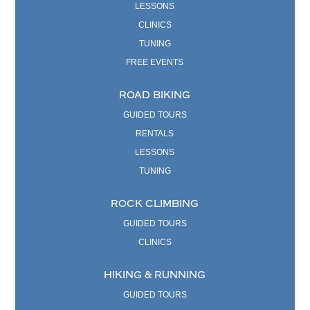
LESSONS
CLINICS
TUNING
FREE EVENTS
ROAD BIKING
GUIDED TOURS
RENTALS
LESSONS
TUNING
ROCK CLIMBING
GUIDED TOURS
CLINICS
HIKING & RUNNING
GUIDED TOURS