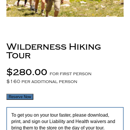
Wilderness Hiking
Tour
$280.00
for first person
$160 per additional person
Reserve Now
To get you on your tour faster, please download,
print, and sign our Liability and Health waivers and
bring them to the store on the day of your tour.