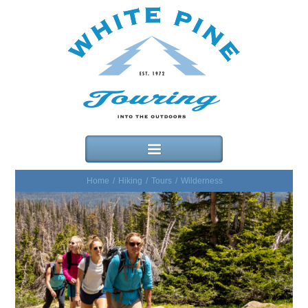
Home
/
Hiking
/
Tours
/
Wilderness