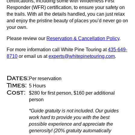
certifications, including some with Wilderness First
Responder (WFR) certification, to ensure your safety on
the trails. With all the details handled, you can just relax
and enjoy the pristine beauty of places you’d never go on
your own.
Please review our
Reservation & Cancellation Policy
.
For more information call White Pine Touring at
435-649-
8710
or email us at
experts@whitepinetouring.com
.
Dates:
Per reservation
Times:
5 Hours
Cost:
$280 for first person, $160 per additional
person
*Guide gratuity is not included. Our guides
work hard to provide you with the best
possible experience and appreciate the
generosity! (20% gratuity automatically