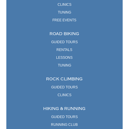
CLINICS
TUNING
FREE EVENTS
ROAD BIKING
GUIDED TOURS
RENTALS
LESSONS
TUNING
ROCK CLIMBING
GUIDED TOURS
CLINICS
HIKING & RUNNING
GUIDED TOURS
RUNNING CLUB