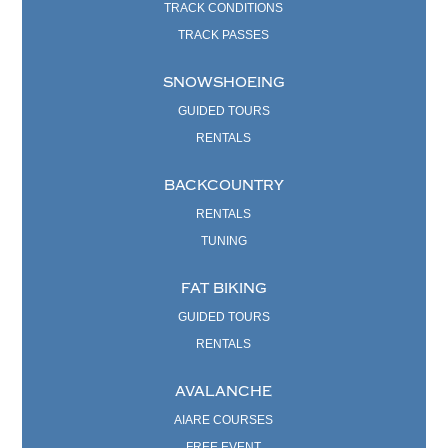
TRACK CONDITIONS
TRACK PASSES
SNOWSHOEING
GUIDED TOURS
RENTALS
BACKCOUNTRY
RENTALS
TUNING
FAT BIKING
GUIDED TOURS
RENTALS
AVALANCHE
AIARE COURSES
FREE EVENT