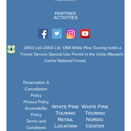
PARTNER
ACTIVITIES
JANS Ltd./JANS Ltd. DBA White Pine Touring holds a
Forest Service Special Use Permit in the Uinta-Wasatch-
Cache National Forest.
Reservation &
Cancellation
Policy
Privacy Policy
White Pine
White Pine
Accessibility
Touring
Touring
Policy
Retail
Nordic
Terms and
Location
Center
Conditions