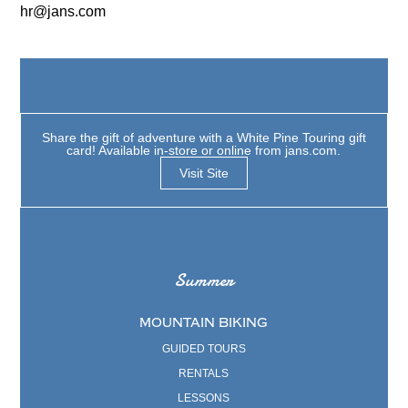
hr@jans.com
Share the gift of adventure with a White Pine Touring gift
card! Available in-store or online from jans.com.
Visit Site
Summer
MOUNTAIN BIKING
GUIDED TOURS
RENTALS
LESSONS