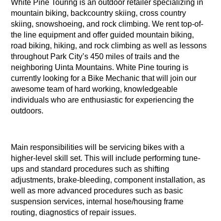
White Pine Touring is an outdoor retailer specializing in
mountain biking, backcountry skiing, cross country
skiing, snowshoeing, and rock climbing. We rent top-of-
the line equipment and offer guided mountain biking,
road biking, hiking, and rock climbing as well as lessons
throughout Park City’s 450 miles of trails and the
neighboring Uinta Mountains. White Pine touring is
currently looking for a Bike Mechanic that will join our
awesome team of hard working, knowledgeable
individuals who are enthusiastic for experiencing the
outdoors.
Main responsibilities will be servicing bikes with a
higher-level skill set. This will include performing tune-
ups and standard procedures such as shifting
adjustments, brake-bleeding, component installation, as
well as more advanced procedures such as basic
suspension services, internal hose/housing frame
routing, diagnostics of repair issues.