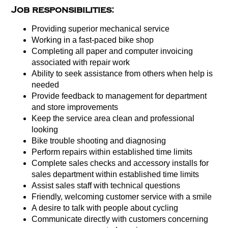
Job responsibilities:
Providing superior mechanical service
Working in a fast-paced bike shop
Completing all paper and computer invoicing
associated with repair work
Ability to seek assistance from others when help is
needed
Provide feedback to management for department
and store improvements
Keep the service area clean and professional
looking
Bike trouble shooting and diagnosing
Perform repairs within established time limits
Complete sales checks and accessory installs for
sales department within established time limits
Assist sales staff with technical questions
Friendly, welcoming customer service with a smile
A desire to talk with people about cycling
Communicate directly with customers concerning