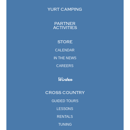
YURT CAMPING
PARTNER
ACTIVITIES
STORE
CALENDAR
IN THE NEWS
CAREERS
Winter
CROSS COUNTRY
GUIDED TOURS
LESSONS
RENTALS
TUNING