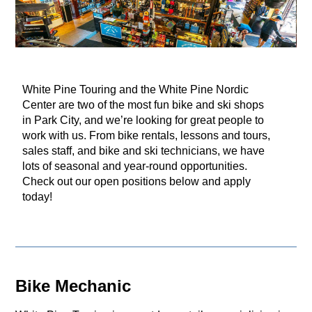
White Pine Touring and the White Pine Nordic
Center are two of the most fun bike and ski shops
in Park City, and we’re looking for great people to
work with us. From bike rentals, lessons and tours,
sales staff, and bike and ski technicians, we have
lots of seasonal and year-round opportunities.
Check out our open positions below and apply
today!
Bike Mechanic