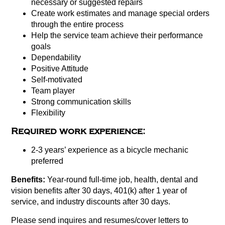
necessary or suggested repairs
Create work estimates and manage special orders
through the entire process
Help the service team achieve their performance
goals
Dependability
Positive Attitude
Self-motivated
Team player
Strong communication skills
Flexibility
Required work experience:
2-3 years’ experience as a bicycle mechanic
preferred
Benefits:
Year-round full-time job, health, dental and
vision benefits after 30 days, 401(k) after 1 year of
service, and industry discounts after 30 days.
Please send inquires and resumes/cover letters to