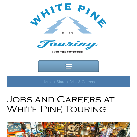
Home
/
Store
/
Jobs & Careers
Jobs and Careers at
White Pine Touring