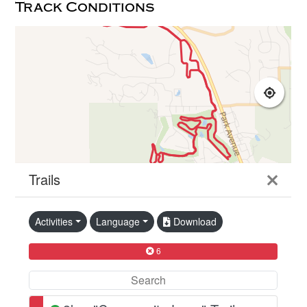
Track Conditions