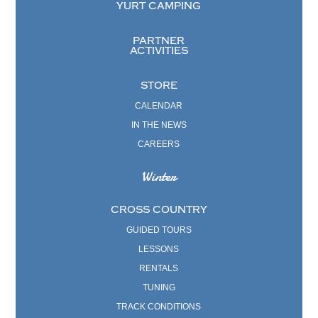
YURT CAMPING
PARTNER
ACTIVITIES
STORE
CALENDAR
IN THE NEWS
CAREERS
Winter
CROSS COUNTRY
GUIDED TOURS
LESSONS
RENTALS
TUNING
TRACK CONDITIONS