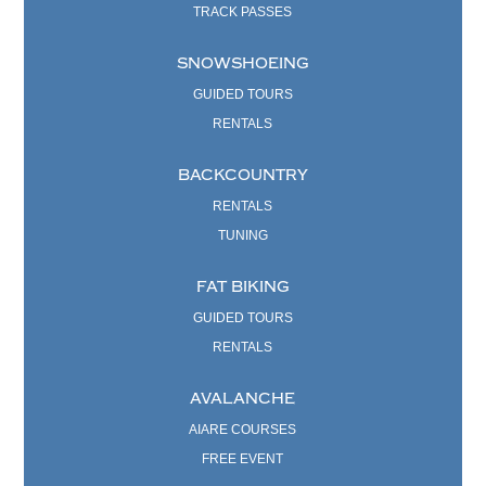
TRACK PASSES
SNOWSHOEING
GUIDED TOURS
RENTALS
BACKCOUNTRY
RENTALS
TUNING
FAT BIKING
GUIDED TOURS
RENTALS
AVALANCHE
AIARE COURSES
FREE EVENT