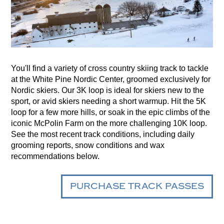
You'll find a variety of cross country skiing track to tackle
at the White Pine Nordic Center, groomed exclusively for
Nordic skiers. Our 3K loop is ideal for skiers new to the
sport, or avid skiers needing a short warmup. Hit the 5K
loop for a few more hills, or soak in the epic climbs of the
iconic McPolin Farm on the more challenging 10K loop.
See the most recent track conditions, including daily
grooming reports, snow conditions and wax
recommendations below.
PURCHASE TRACK PASSES