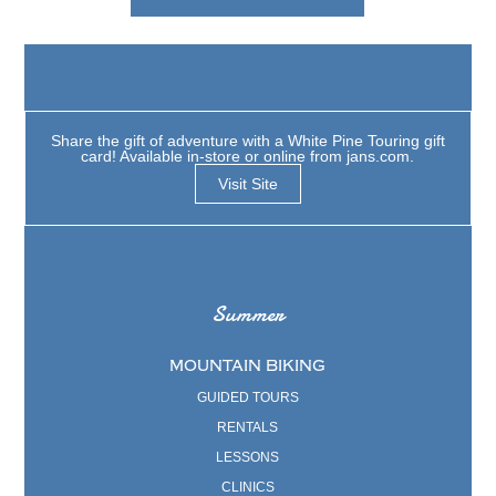
Share the gift of adventure with a White Pine Touring gift
card! Available in-store or online from jans.com.
Visit Site
Summer
MOUNTAIN BIKING
GUIDED TOURS
RENTALS
LESSONS
CLINICS