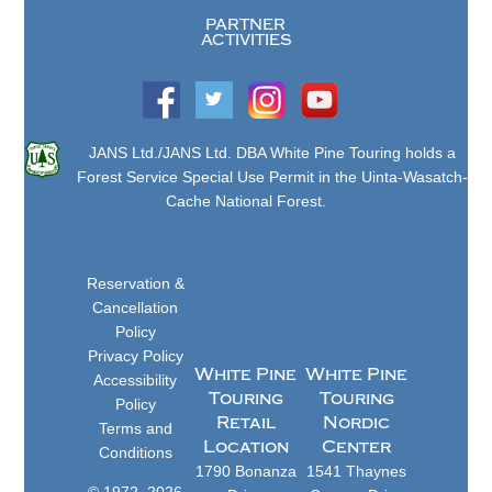
PARTNER
ACTIVITIES
JANS Ltd./JANS Ltd. DBA White Pine Touring holds a
Forest Service Special Use Permit in the Uinta-Wasatch-
Cache National Forest.
Reservation &
Cancellation
Policy
Privacy Policy
White Pine
White Pine
Accessibility
Touring
Touring
Policy
Retail
Nordic
Terms and
Location
Center
Conditions
1790 Bonanza
1541 Thaynes
© 1972–2026