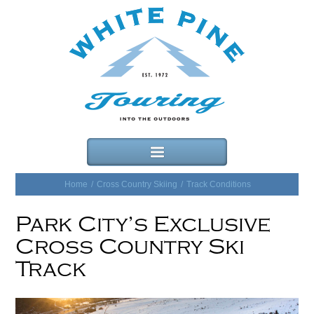
Home
/
Cross Country Skiing
/
Track Conditions
Park City’s Exclusive
Cross Country Ski
Track