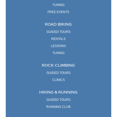
TUNING
FREE EVENTS
ROAD BIKING
GUIDED TOURS
RENTALS
LESSONS
TUNING
ROCK CLIMBING
GUIDED TOURS
CLINICS
HIKING & RUNNING
GUIDED TOURS
RUNNING CLUB