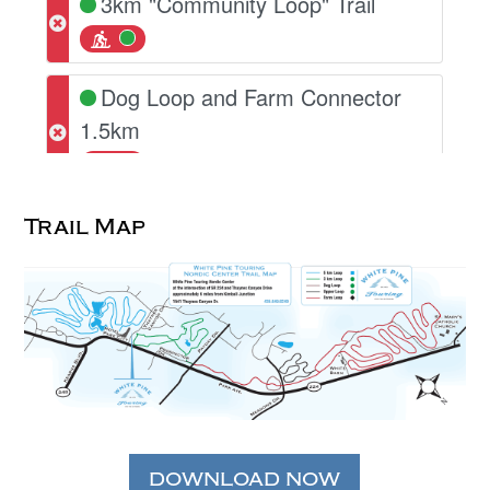
Trail Map
DOWNLOAD NOW