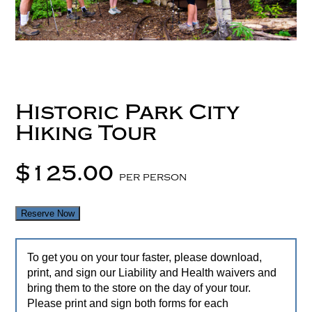
Historic Park City
Hiking Tour
$125.00
per person
Reserve Now
To get you on your tour faster, please download,
print, and sign our Liability and Health waivers and
bring them to the store on the day of your tour.
Please print and sign both forms for each