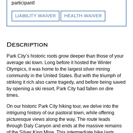
participant!
LIABILITY WAIVER
HEALTH WAIVER
Description
Park City’s historic roots grow deeper than those of your
average ski town. Long before it hosted the Winter
Olympics, it was home to the largest silver mining
community in the United States. But with the triumph of
striking it rich also came tragedy, and before being saved
by opening a ski resort, Park City had fallen on dire
times.
On our historic Park City hiking tour, we delve into the
intriguing history of our pastoral town, while offering
picturesque views along the way. The route leads
through Daly Canyon and ends at the massive remains
of the Silver King Mine. This intermediate hike lasts