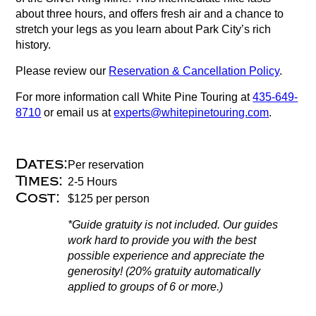
about three hours, and offers fresh air and a chance to
stretch your legs as you learn about Park City’s rich
history.
Please review our
Reservation & Cancellation Policy
.
For more information call White Pine Touring at
435-649-
8710
or email us at
experts@whitepinetouring.com
.
Dates:
Per reservation
Times:
2-5 Hours
Cost:
$125 per person
*Guide gratuity is not included. Our guides
work hard to provide you with the best
possible experience and appreciate the
generosity! (20% gratuity automatically
applied to groups of 6 or more.)