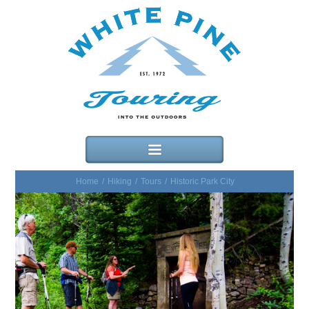
Home
/
Hiking
/
Tours
/
Historic Park City