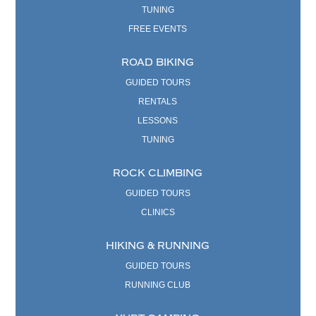
TUNING
FREE EVENTS
ROAD BIKING
GUIDED TOURS
RENTALS
LESSONS
TUNING
ROCK CLIMBING
GUIDED TOURS
CLINICS
HIKING & RUNNING
GUIDED TOURS
RUNNING CLUB