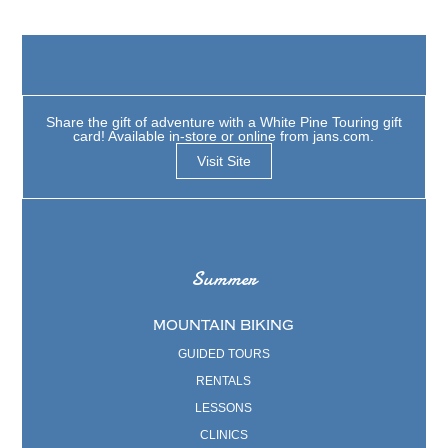
Share the gift of adventure with a White Pine Touring gift
card! Available in-store or online from jans.com.
Visit Site
Summer
MOUNTAIN BIKING
GUIDED TOURS
RENTALS
LESSONS
CLINICS