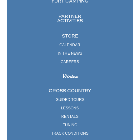
YURT CAMPING
PARTNER
ACTIVITIES
STORE
CALENDAR
IN THE NEWS
CAREERS
Winter
CROSS COUNTRY
GUIDED TOURS
LESSONS
RENTALS
TUNING
TRACK CONDITIONS