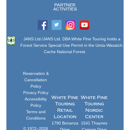
PARTNER
ACTIVITIES
JANS Ltd./JANS Ltd. DBA White Pine Touring holds a
Forest Service Special Use Permit in the Uinta-Wasatch-
Cache National Forest.
Reservation &
Cancellation
Policy
Privacy Policy
White Pine
White Pine
Accessibility
Touring
Touring
Policy
Retail
Nordic
Terms and
Location
Center
Conditions
1790 Bonanza
1541 Thaynes
© 1972–2026
Drive
Canyon Drive