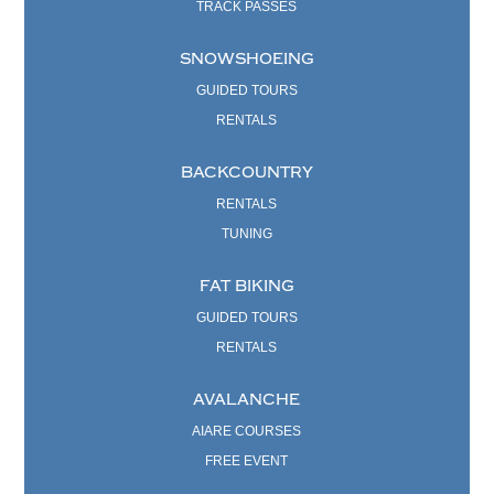
TRACK PASSES
SNOWSHOEING
GUIDED TOURS
RENTALS
BACKCOUNTRY
RENTALS
TUNING
FAT BIKING
GUIDED TOURS
RENTALS
AVALANCHE
AIARE COURSES
FREE EVENT